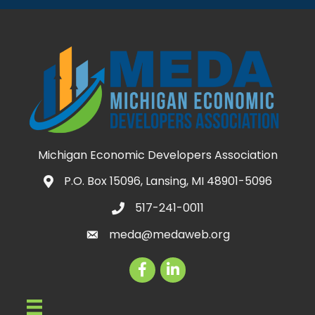
Michigan Economic Developers Association
P.O. Box 15096, Lansing, MI 48901-5096
Map icon
517-241-0011
telephone icon
meda@medaweb.org
email icon
Facebook
LinkedIn