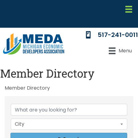
517-241-0011
Menu
Member Directory
Member Directory
City