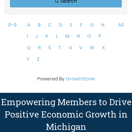
Search
0-9
A
B
C
D
E
F
G
H
All
I
J
K
L
M
N
O
P
Q
R
S
T
U
V
W
X
Y
Z
Powered By
GrowthZone
Empowering Members to Drive
Positive Economic Growth in
Michigan