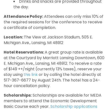
Drinks and snacks are provided throughout
the day.
Attendance Policy:
Attendees can only miss 10% of
the required sessions for the conference to receive
a certificate of completion.
Location:
The View at Jackson Stadium, 505 E.
Michigan Ave., Lansing, MI 48912
Hotel Reservations:
A great group rate is available
at the Courtyard by Marriott Lansing Downtown, 600
E. Michigan Ave., Lansing, MI 48912. To receive a rate
of $149 ++/night (currently 13% taxes), reserve your
stay using
this link
or by calling the hotel directly at
517-367-6677 by August 24th. The hotel has a 24-
hour cancellation policy.
Scholarships:
Scholarships are available for MEDA
members to attend the Economic Development
Basic Course each year.
Scholarship applications