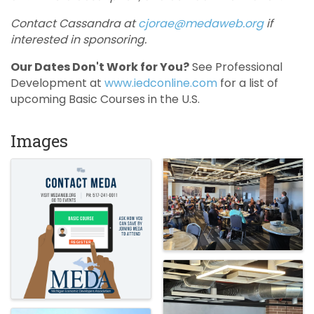
Contact Cassandra at
cjorae@medaweb.org
if
interested in sponsoring.
Our Dates Don't Work for You?
See Professional
Development at
www.iedconline.com
for a list of
upcoming Basic Courses in the U.S.
Images