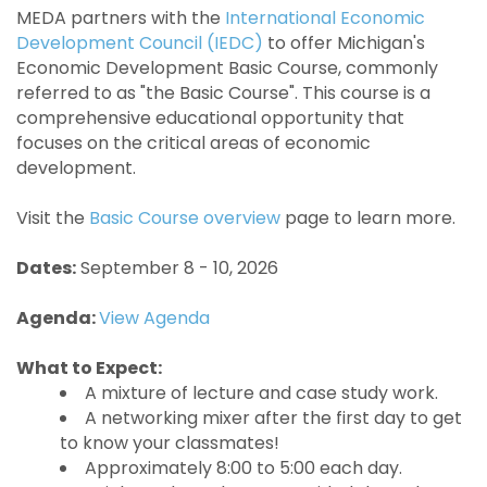
MEDA partners with the
International Economic
Development Council (IEDC)
to offer Michigan's
Economic Development Basic Course, commonly
referred to as "the Basic Course". This course is a
comprehensive educational opportunity that
focuses on the critical areas of economic
development.
Visit the
Basic Course overview
page to learn more.
Dates:
September 8 - 10, 2026
Agenda:
View Agenda
What to Expect:
A mixture of lecture and case study work.
A networking mixer after the first day to get
to know your classmates!
Approximately 8:00 to 5:00 each day.