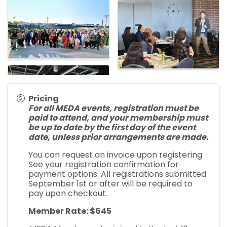
Pricing
For all MEDA events, registration must be
paid to attend, and your membership must
be up to date by the first day of the event
date, unless prior arrangements are made.
You can request an invoice upon registering.
See your registration confirmation for
payment options. All registrations submitted
September 1st or after will be required to
pay upon checkout.
Member Rate: $645