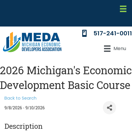
517-241-0011
Menu
2026 Michigan's Economic
Development Basic Course
Back to Search
9/8/2026 - 9/10/2026
Description