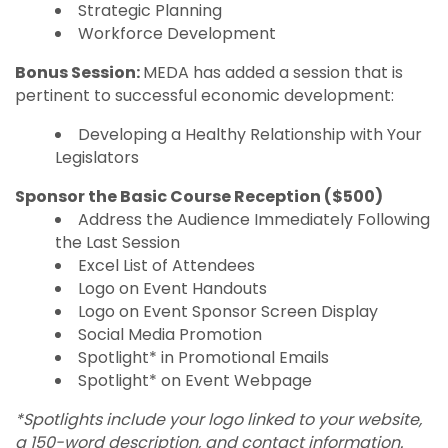
Strategic Planning
Workforce Development
Bonus Session:
MEDA has added a session that is
pertinent to successful economic development:
Developing a Healthy Relationship with Your
Legislators
Sponsor the Basic Course Reception
($500)
Address the Audience Immediately Following
the Last Session
Excel List of Attendees
Logo on Event Handouts
Logo on Event Sponsor Screen Display
Social Media Promotion
Spotlight* in Promotional Emails
Spotlight* on Event Webpage
*Spotlights include your logo linked to your website,
a 150-word description, and contact information.