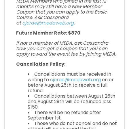
MEDA Members who joined in the last 12
months may still have a New Member
Coupon that you can apply to the Basic
Course. Ask Cassandra
at
cjorae@medaweb.org
.
Future Member Rate: $870
If not a member of MEDA, ask Cassandra
how you can get a coupon that you can
apply toward the event fee by
joining MEDA
.
Cancellation Policy:
Cancellations must be received in
writing to
cjorae@medaweb.org
on or
before August 25th to receive a full
refund.
Cancellations between August 26th
and August 29th will be refunded less
$150.
There will be no refunds after
September 1st.
Those who do not cancel and do not
attend will be charged the full