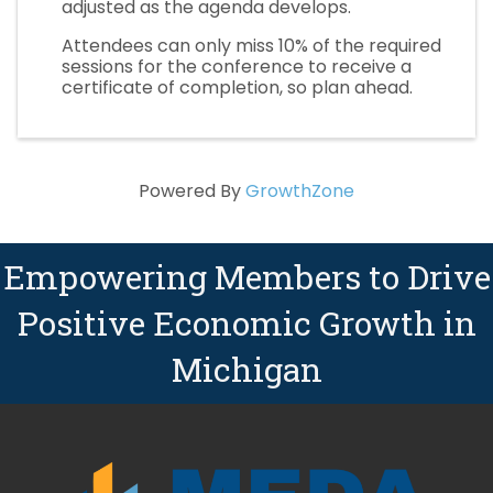
adjusted as the agenda develops.
Attendees can only miss 10% of the required
sessions for the conference to receive a
certificate of completion, so plan ahead.
Powered By
GrowthZone
Empowering Members to Drive
Positive Economic Growth in
Michigan