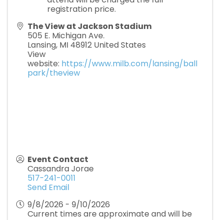
registration price.
The View at Jackson Stadium
505 E. Michigan Ave.
Lansing
,
MI
48912
United States
View
website:
https://www.milb.com/lansing/ball
park/theview
Event Contact
Cassandra Jorae
517-241-0011
Send Email
9/8/2026 - 9/10/2026
Current times are approximate and will be