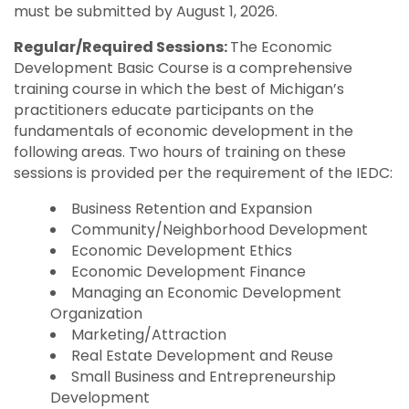
must be submitted by August 1, 2026.
Regular/Required Sessions:
The Economic
Development Basic Course is a comprehensive
training course in which the best of Michigan’s
practitioners educate participants on the
fundamentals of economic development in the
following areas. Two hours of training on these
sessions is provided per the requirement of the IEDC:
Business Retention and Expansion
Community/Neighborhood Development
Economic Development Ethics
Economic Development Finance
Managing an Economic Development
Organization
Marketing/Attraction
Real Estate Development and Reuse
Small Business and Entrepreneurship
Development